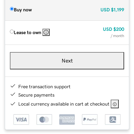
Buy now
USD
$1,199
USD
$200
Lease to own
/ month
Next
Free transaction support
Secure payments
Local currency available in cart at checkout