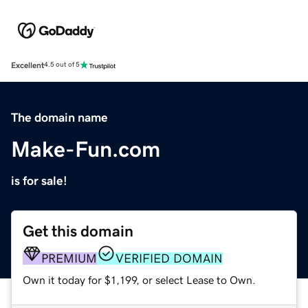
Excellent
4.5 out of 5
The domain name
Make-Fun.com
is for sale!
Get this domain
PREMIUM
VERIFIED DOMAIN
Own it today for $1,199, or select Lease to Own.