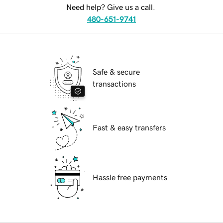
Need help? Give us a call.
480-651-9741
Safe & secure
transactions
Fast & easy transfers
Hassle free payments