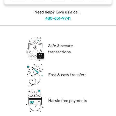
Need help? Give us a call.
480-651-9741
Safe & secure
transactions
Fast & easy transfers
Hassle free payments