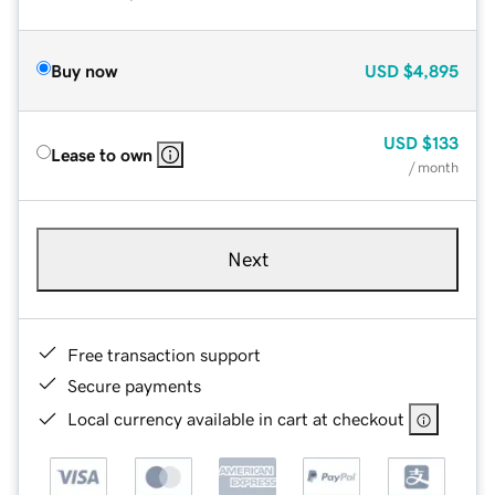
Buy now
USD
$4,895
USD
$133
Lease to own
/ month
Next
Free transaction support
Secure payments
Local currency available in cart at checkout