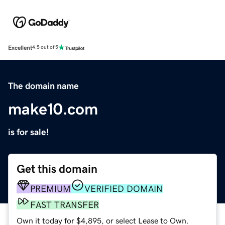
Excellent
4.5 out of 5
The domain name
make10.com
is for sale!
Get this domain
PREMIUM
VERIFIED DOMAIN
FAST TRANSFER
Own it today for $4,895, or select Lease to Own.