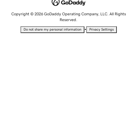
Copyright © 2026 GoDaddy Operating Company, LLC. All Rights
Reserved.
•
Do not share my personal information
Privacy Settings