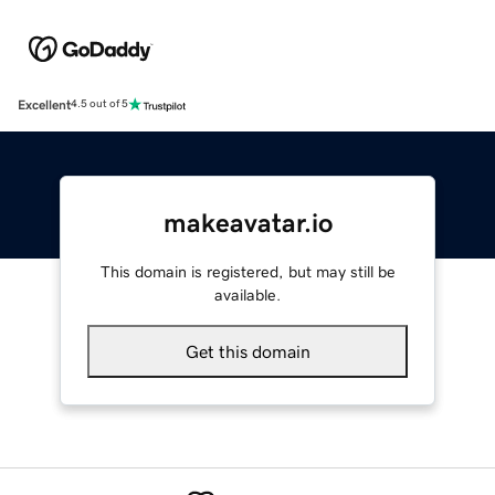
Excellent
4.5 out of 5
makeavatar.io
This domain is registered, but may still be
available.
Get this domain