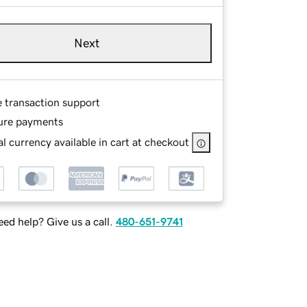
Next
e transaction support
ure payments
l currency available in cart at checkout
ed help? Give us a call.
480-651-9741