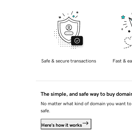
Safe & secure transactions
Fast & ea
The simple, and safe way to buy doma
No matter what kind of domain you want to 
safe.
Here's how it works