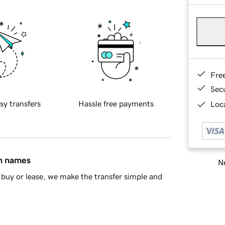
Fre
Sec
sy transfers
Hassle free payments
Loca
in names
Ne
buy or lease, we make the transfer simple and