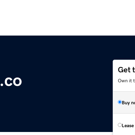
Get 
.co
Own it 
Buy n
Lease