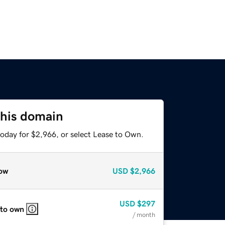
this domain
today for $2,966, or select Lease to Own.
ow
USD
$2,966
USD
$297
 to own
/ month