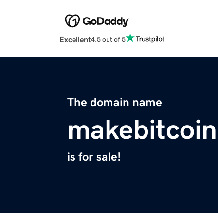
Excellent
4.5 out of 5
The domain name
makebitcoin
is for sale!