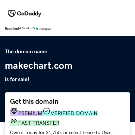
Excellent
4.5 out of 5
The domain name
makechart.com
is for sale!
Get this domain
PREMIUM
VERIFIED DOMAIN
FAST TRANSFER
Own it today for $1,750, or select Lease to Own.