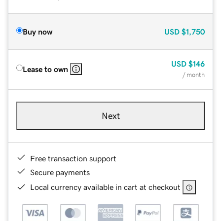
Buy now
USD
$1,750
USD
$146
Lease to own
/ month
Next
Free transaction support
Secure payments
Local currency available in cart at checkout