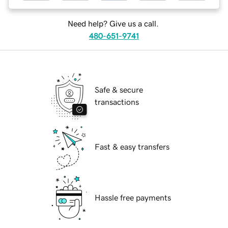
Need help? Give us a call.
480-651-9741
Safe & secure
transactions
Fast & easy transfers
Hassle free payments