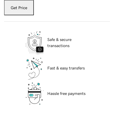
Get Price
Safe & secure
transactions
Fast & easy transfers
Hassle free payments