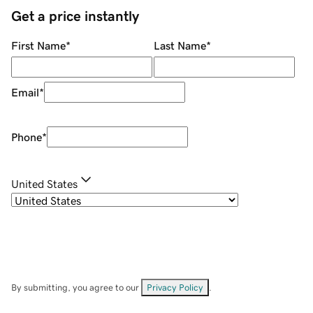
Get a price instantly
First Name
*
Last Name
*
Email
*
Phone
*
United States
By submitting, you agree to our
Privacy Policy
.