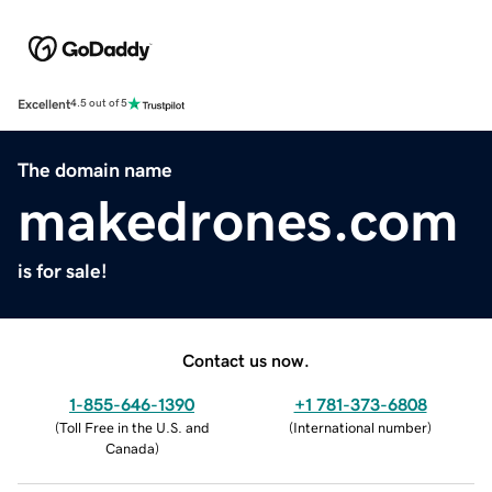
Excellent
4.5 out of 5
The domain name
makedrones.com
is for sale!
Contact us now.
1-855-646-1390
+1 781-373-6808
(
Toll Free in the U.S. and
(
International number
)
Canada
)