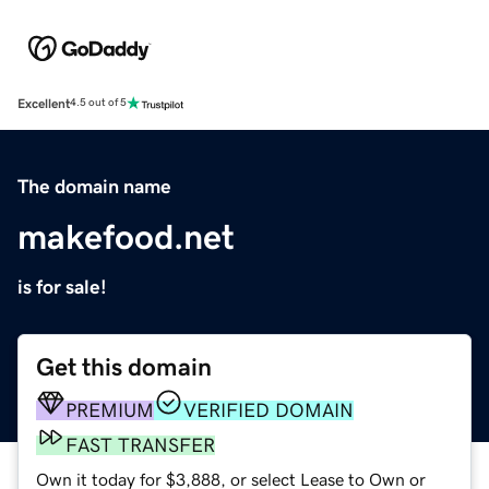
Excellent
4.5 out of 5
The domain name
makefood.net
is for sale!
Get this domain
PREMIUM
VERIFIED DOMAIN
FAST TRANSFER
Own it today for $3,888, or select Lease to Own or