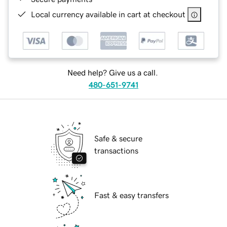
Local currency available in cart at checkout
Need help? Give us a call.
480-651-9741
Safe & secure
transactions
Fast & easy transfers