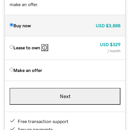
make an offer.
Buy now
USD
$3,888
USD
$329
Lease to own
/ month
Make an offer
Next
Free transaction support
Secure payments