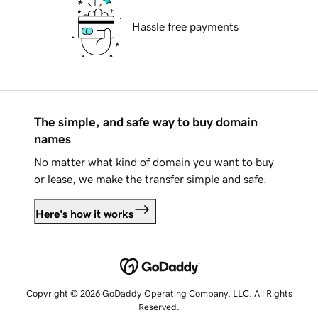
Hassle free payments
The simple, and safe way to buy domain
names
No matter what kind of domain you want to buy
or lease, we make the transfer simple and safe.
Here's how it works
Copyright © 2026 GoDaddy Operating Company, LLC. All Rights
Reserved.