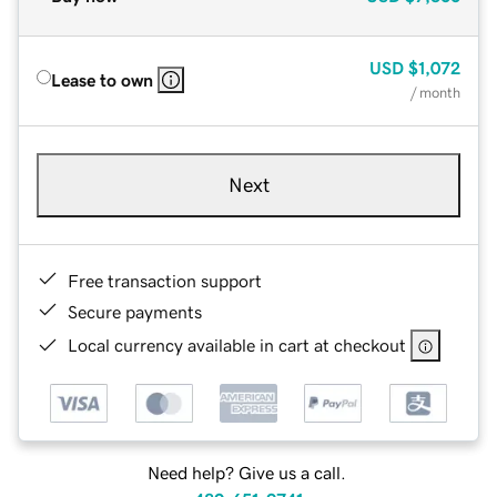
USD
$1,072
Lease to own
/ month
Next
Free transaction support
Secure payments
Local currency available in cart at checkout
Need help? Give us a call.