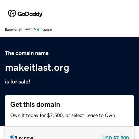
Excellent
4.5 out of 5
The domain name
makeitlast.org
is for sale!
Get this domain
Own it today for $7,500, or select Lease to Own.
Buy now
USD
$7,500