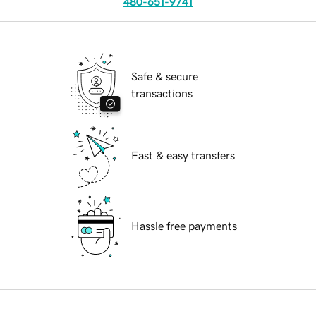
480-651-9741
Safe & secure
transactions
Fast & easy transfers
Hassle free payments