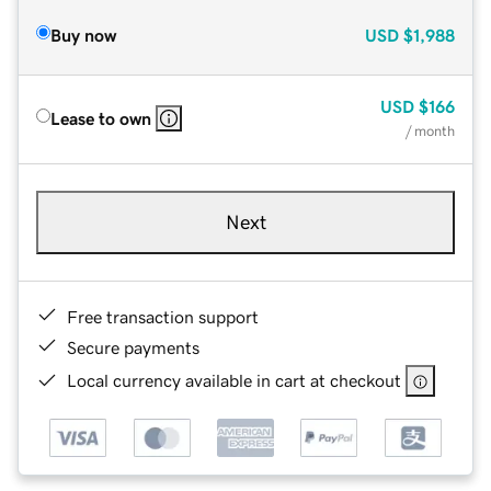
Buy now
USD
$1,988
USD
$166
Lease to own
/ month
Next
Free transaction support
Secure payments
Local currency available in cart at checkout