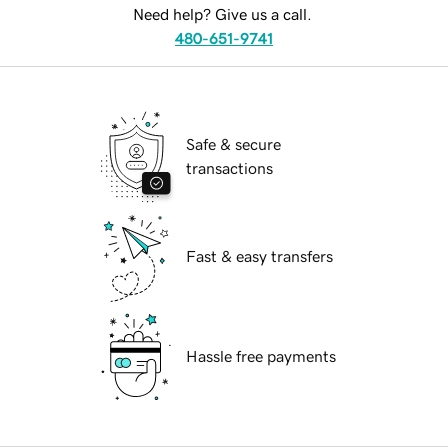
Need help? Give us a call.
480-651-9741
Safe & secure
transactions
Fast & easy transfers
Hassle free payments