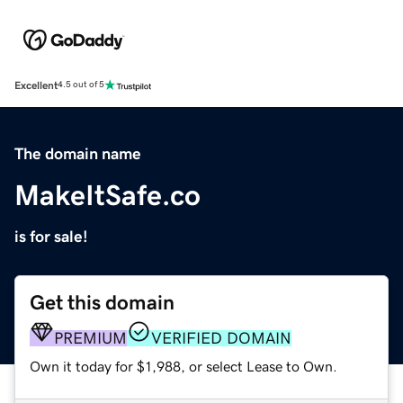
Excellent
4.5 out of 5
The domain name
MakeItSafe.co
is for sale!
Get this domain
PREMIUM
VERIFIED DOMAIN
Own it today for $1,988, or select Lease to Own.