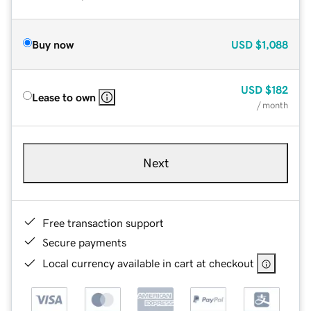
Buy now
USD
$1,088
USD
$182
Lease to own
/ month
Next
Free transaction support
Secure payments
Local currency available in cart at checkout