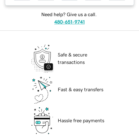
Need help? Give us a call.
480-651-9741
Safe & secure
transactions
Fast & easy transfers
Hassle free payments