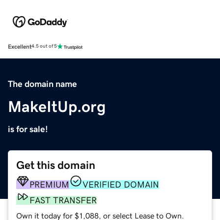
Excellent
4.5 out of 5
The domain name
MakeItUp.org
is for sale!
Get this domain
PREMIUM
VERIFIED DOMAIN
FAST TRANSFER
Own it today for $1,088, or select Lease to Own.