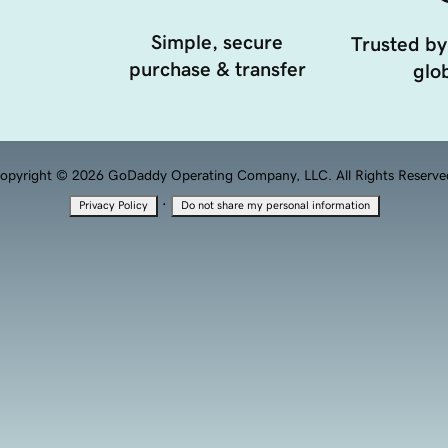
Simple, secure
Trusted by
purchase & transfer
glob
opyright © 2026 GoDaddy Operating Company, LLC. All Rights Reserve
·
Privacy Policy
Do not share my personal information