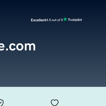
Excellent
4.5 out of 5
e.com