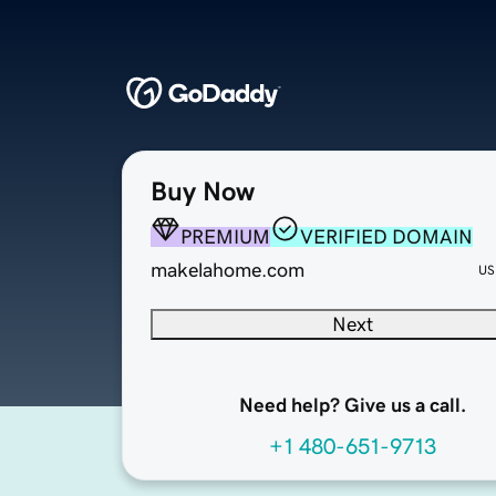
Buy Now
PREMIUM
VERIFIED DOMAIN
makelahome.com
US
Next
Need help? Give us a call.
+1 480-651-9713