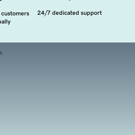
24/7 dedicated support
 customers
ally
d.