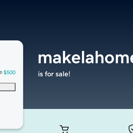
makelahom
$500
is for sale!
D