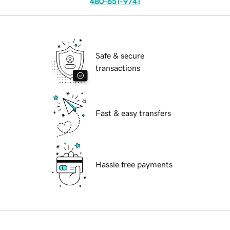
480-651-9741
Safe & secure
transactions
Fast & easy transfers
Hassle free payments