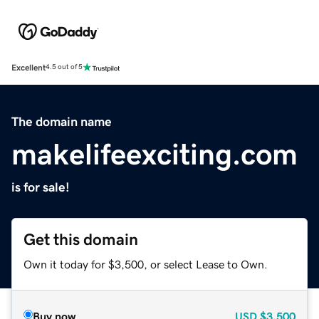
Excellent
4.5 out of 5
The domain name
makelifeexciting.com
is for sale!
Get this domain
Own it today for $3,500, or select Lease to Own.
Buy now
USD
$3,500