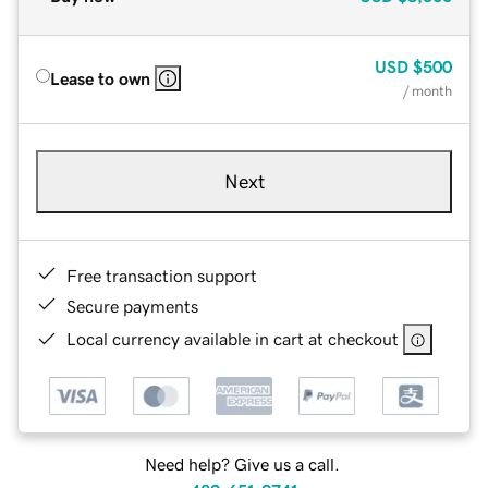
USD
$500
Lease to own
/ month
Next
Free transaction support
Secure payments
Local currency available in cart at checkout
Need help? Give us a call.