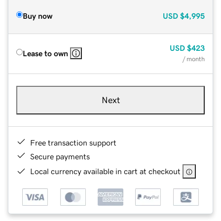
Buy now
USD
$4,995
USD
$423
Lease to own
/ month
Next
Free transaction support
Secure payments
Local currency available in cart at checkout