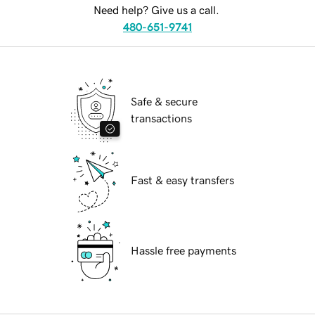
Need help? Give us a call.
480-651-9741
Safe & secure
transactions
Fast & easy transfers
Hassle free payments