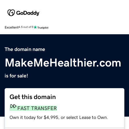
Excellent
4.5 out of 5
The domain name
MakeMeHealthier.com
is for sale!
Get this domain
FAST TRANSFER
Own it today for $4,995, or select Lease to Own.