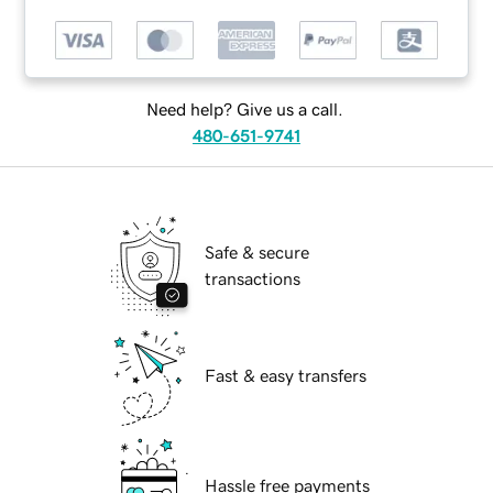
Need help? Give us a call.
480-651-9741
Safe & secure
transactions
Fast & easy transfers
Hassle free payments