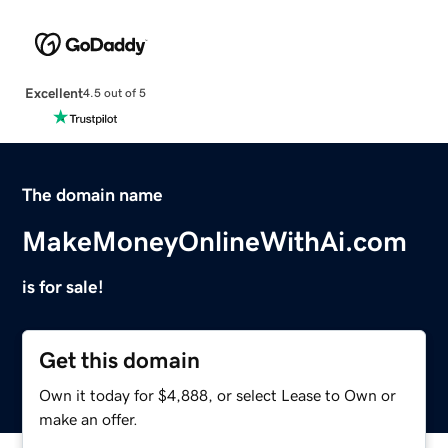
Excellent
4.5 out of 5
The domain name
MakeMoneyOnlineWithAi.com
is for sale!
Get this domain
Own it today for $4,888, or select Lease to Own or
make an offer.