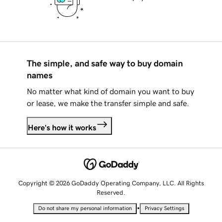
The simple, and safe way to buy domain
names
No matter what kind of domain you want to buy
or lease, we make the transfer simple and safe.
Here's how it works
Copyright © 2026 GoDaddy Operating Company, LLC. All Rights
Reserved.
•
Do not share my personal information
Privacy Settings