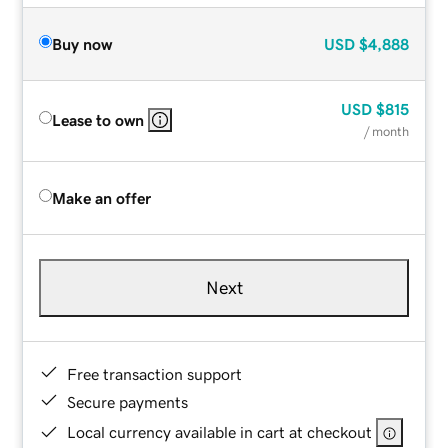
Buy now
USD
$4,888
USD
$815
Lease to own
/ month
Make an offer
Next
Free transaction support
Secure payments
Local currency available in cart at checkout