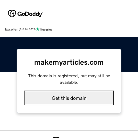
Excellent
4.5 out of 5
makemyarticles.com
This domain is registered, but may still be
available.
Get this domain