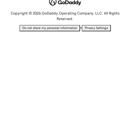
Copyright © 2026 GoDaddy Operating Company, LLC. All Rights
Reserved.
•
Do not share my personal information
Privacy Settings