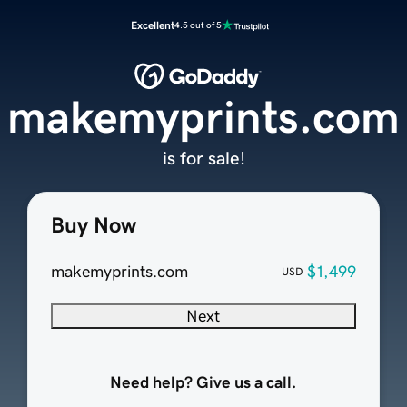
Excellent
4.5 out of 5
makemyprints.com
is for sale!
Buy Now
makemyprints.com
$1,499
USD
Next
Need help? Give us a call.