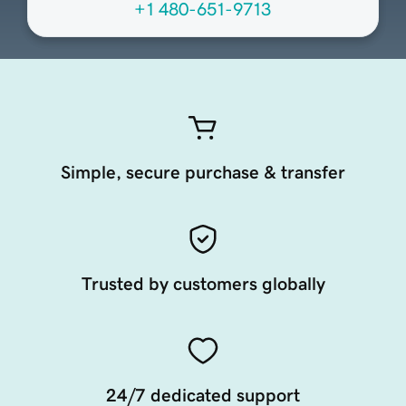
+1 480-651-9713
Simple, secure purchase & transfer
Trusted by customers globally
24/7 dedicated support