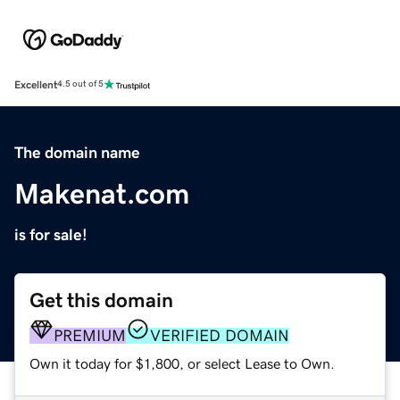
Excellent
4.5 out of 5
The domain name
Makenat.com
is for sale!
Get this domain
PREMIUM
VERIFIED DOMAIN
Own it today for $1,800, or select Lease to Own.