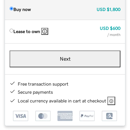
Buy now
USD
$1,800
USD
$600
Lease to own
/ month
Next
Free transaction support
Secure payments
Local currency available in cart at checkout