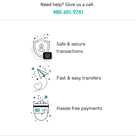
Need help? Give us a call.
480-651-9741
Safe & secure
transactions
Fast & easy transfers
Hassle free payments