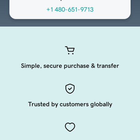
+1 480-651-9713
Simple, secure purchase & transfer
Trusted by customers globally