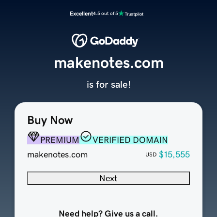
Excellent
4.5 out of 5
makenotes.com
is for sale!
Buy Now
PREMIUM
VERIFIED DOMAIN
makenotes.com
$15,555
USD
Next
Need help? Give us a call.