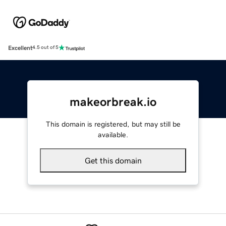
Excellent
4.5 out of 5
makeorbreak.io
This domain is registered, but may still be
available.
Get this domain