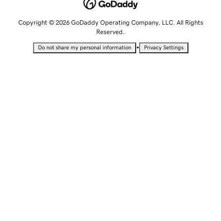
Copyright © 2026 GoDaddy Operating Company, LLC. All Rights
Reserved.
•
Do not share my personal information
Privacy Settings