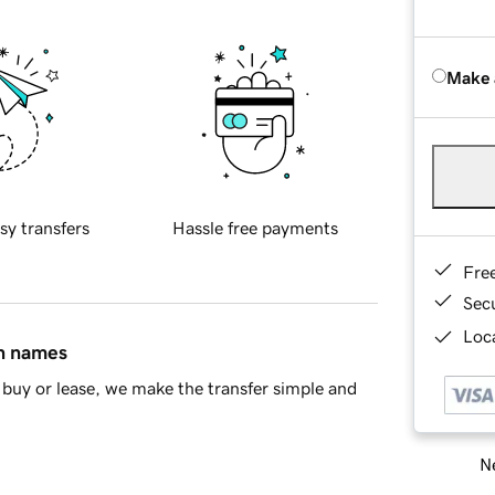
Make 
sy transfers
Hassle free payments
Fre
Sec
Loca
in names
buy or lease, we make the transfer simple and
Ne