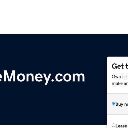
Get 
eMoney.com
Own it 
make an 
Buy n
Lease