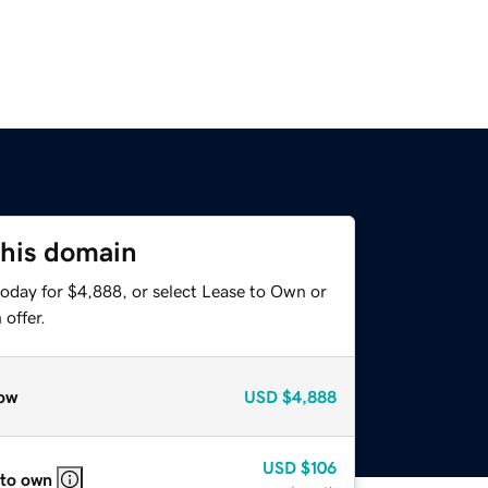
this domain
today for $4,888, or select Lease to Own or
offer.
ow
USD
$4,888
USD
$106
 to own