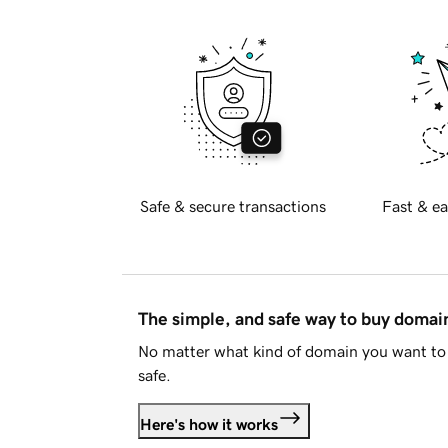
Safe & secure transactions
Fast & ea
The simple, and safe way to buy doma
No matter what kind of domain you want to 
safe.
Here's how it works