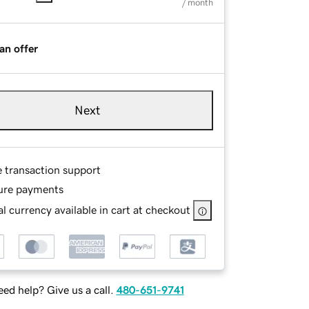
/ month
an offer
Next
e transaction support
ure payments
l currency available in cart at checkout
ed help? Give us a call.
480-651-9741