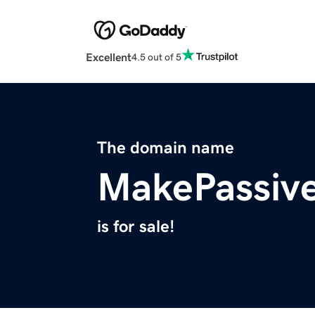
Excellent
4.5 out of 5
The domain name
MakePassiv
is for sale!