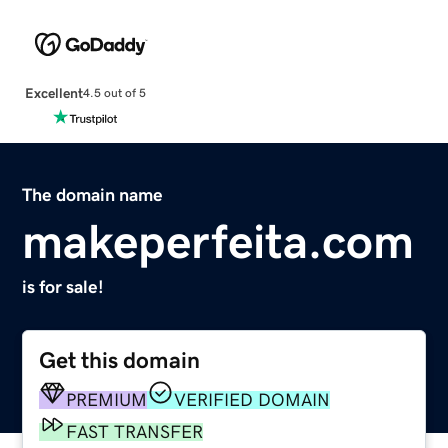
Excellent
4.5 out of 5
The domain name
makeperfeita.com
is for sale!
Get this domain
PREMIUM
VERIFIED DOMAIN
FAST TRANSFER