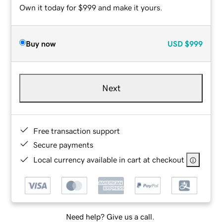
Own it today for $999 and make it yours.
Buy now
USD
$999
Next
Free transaction support
Secure payments
Local currency available in cart at checkout
Need help? Give us a call.