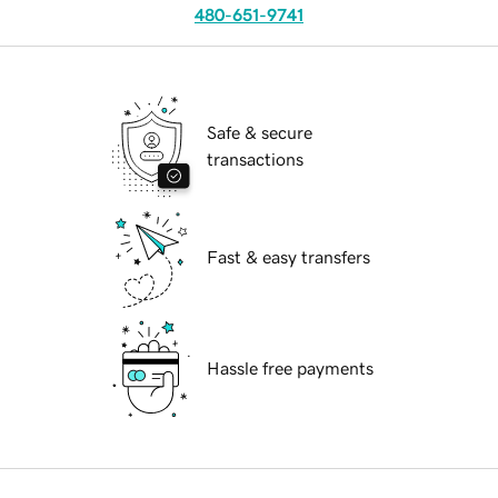
480-651-9741
Safe & secure
transactions
Fast & easy transfers
Hassle free payments