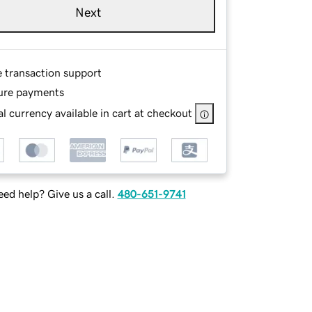
Next
e transaction support
ure payments
l currency available in cart at checkout
ed help? Give us a call.
480-651-9741