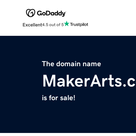
Excellent
4.5 out of 5
The domain name
MakerArts.
is for sale!