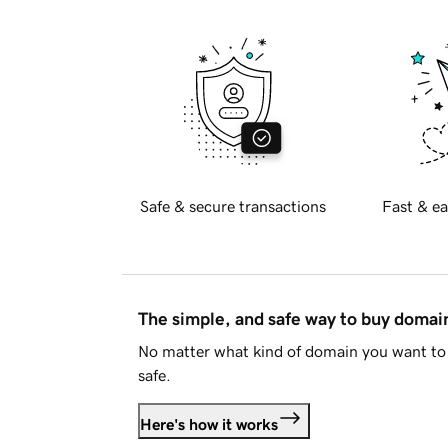
Safe & secure transactions
Fast & ea
The simple, and safe way to buy doma
No matter what kind of domain you want to 
safe.
Here's how it works