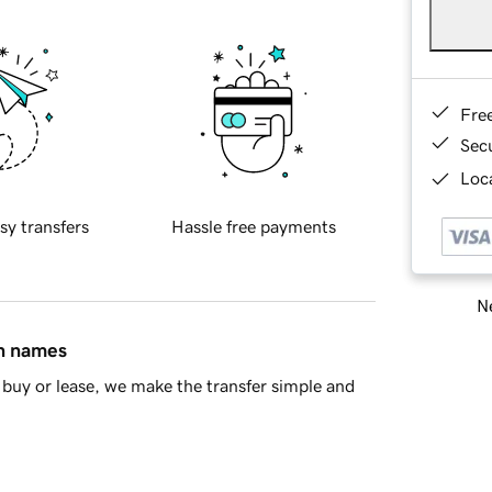
Fre
Sec
Loca
sy transfers
Hassle free payments
Ne
in names
buy or lease, we make the transfer simple and