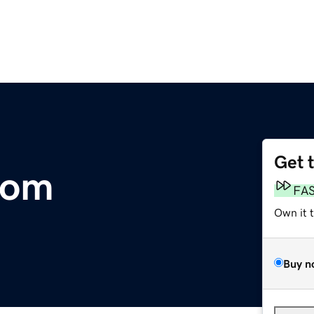
Get 
com
FA
Own it 
Buy n