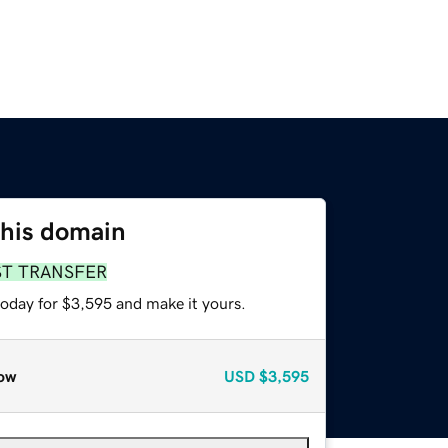
this domain
ST TRANSFER
today for $3,595 and make it yours.
ow
USD
$3,595