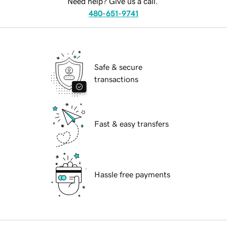
Need help? Give us a call.
480-651-9741
Safe & secure
transactions
Fast & easy transfers
Hassle free payments