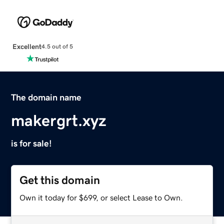
Excellent
4.5 out of 5
The domain name
makergrt.xyz
is for sale!
Get this domain
Own it today for $699, or select Lease to Own.