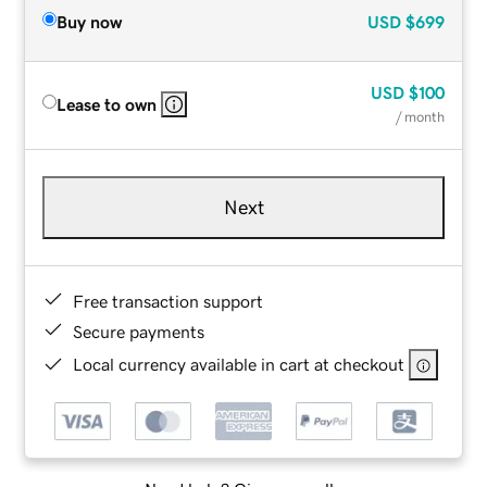
Buy now
USD
$699
USD
$100
Lease to own
/ month
Next
Free transaction support
Secure payments
Local currency available in cart at checkout