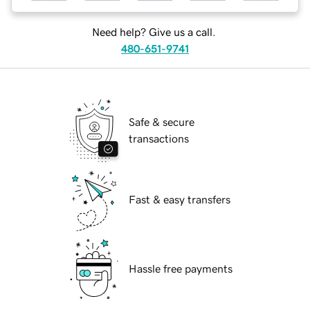
Need help? Give us a call.
480-651-9741
Safe & secure
transactions
Fast & easy transfers
Hassle free payments