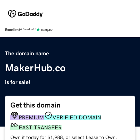
Excellent
4.5 out of 5
The domain name
MakerHub.co
is for sale!
Get this domain
PREMIUM
VERIFIED DOMAIN
FAST TRANSFER
Own it today for $1,988, or select Lease to Own.