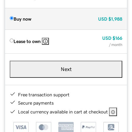
Buy now
USD
$1,988
USD
$166
Lease to own
/ month
Next
Free transaction support
Secure payments
Local currency available in cart at checkout