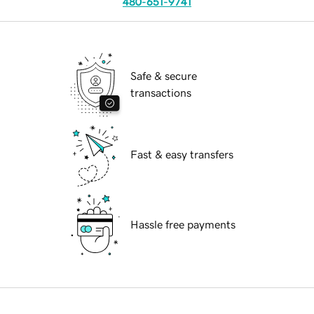
480-651-9741
Safe & secure
transactions
Fast & easy transfers
Hassle free payments