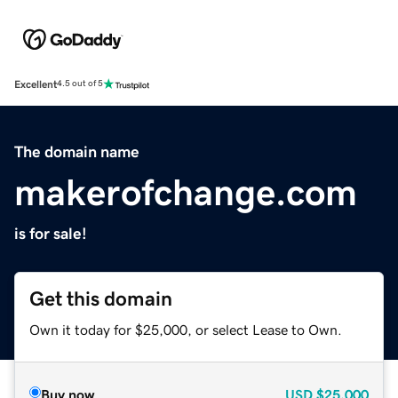
Excellent
4.5 out of 5
The domain name
makerofchange.com
is for sale!
Get this domain
Own it today for $25,000, or select Lease to Own.
Buy now
USD
$25,000