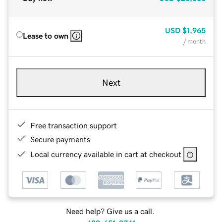
USD
$1,965
Lease to own
/ month
Next
Free transaction support
Secure payments
Local currency available in cart at checkout
Need help? Give us a call.