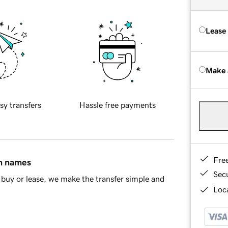
Lease
Make 
sy transfers
Hassle free payments
Fre
in names
Sec
buy or lease, we make the transfer simple and
Loca