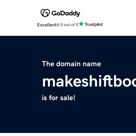
Excellent
4.5 out of 5
The domain name
makeshiftb
is for sale!