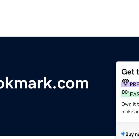
Get 
ookmark.com
PR
FA
Own it 
make an 
Buy n