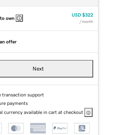
USD
$322
 to own
/ month
an offer
Next
e transaction support
ure payments
l currency available in cart at checkout