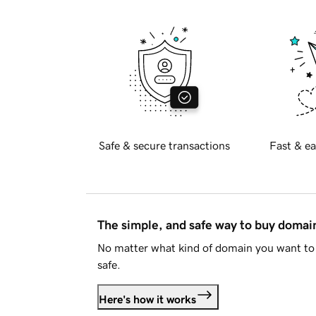
Safe & secure transactions
Fast & ea
The simple, and safe way to buy doma
No matter what kind of domain you want to 
safe.
Here's how it works