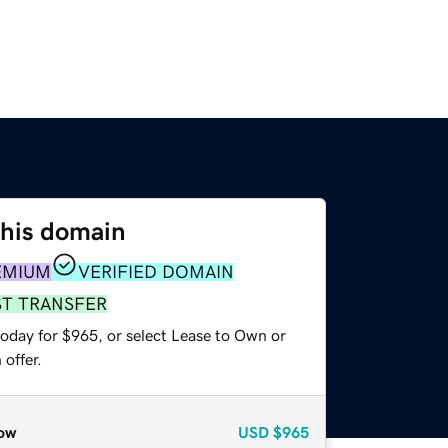
this domain
EMIUM
VERIFIED DOMAIN
ST TRANSFER
today for $965, or select Lease to Own or
offer.
ow
USD
$965