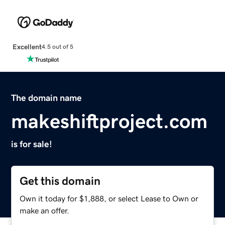
Excellent
4.5 out of 5
The domain name
makeshiftproject.com
is for sale!
Get this domain
Own it today for $1,888, or select Lease to Own or
make an offer.