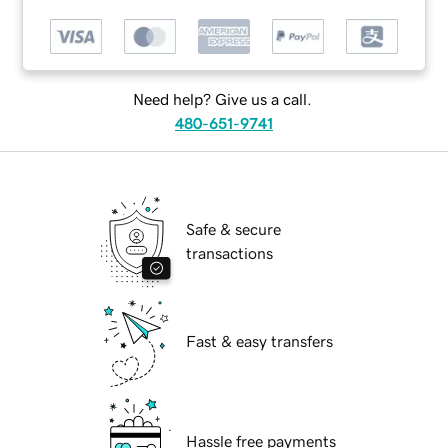
Need help? Give us a call.
480-651-9741
Safe & secure
transactions
Fast & easy transfers
Hassle free payments