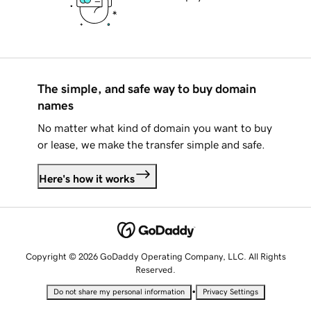
The simple, and safe way to buy domain
names
No matter what kind of domain you want to buy
or lease, we make the transfer simple and safe.
Here's how it works
Copyright © 2026 GoDaddy Operating Company, LLC. All Rights
Reserved.
•
Do not share my personal information
Privacy Settings