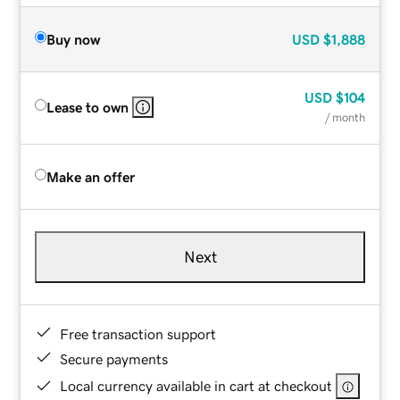
Buy now
USD
$1,888
USD
$104
Lease to own
/ month
Make an offer
Next
Free transaction support
Secure payments
Local currency available in cart at checkout