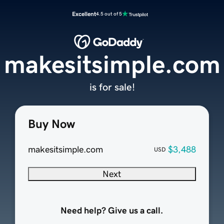
Excellent
4.5 out of 5
makesitsimple.com
is for sale!
Buy Now
makesitsimple.com
$3,488
USD
Next
Need help? Give us a call.