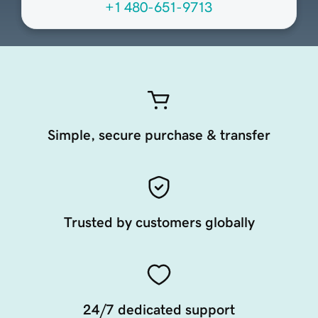
+1 480-651-9713
Simple, secure purchase & transfer
Trusted by customers globally
24/7 dedicated support