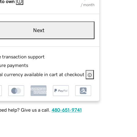
 to own
/ month
Next
e transaction support
ure payments
l currency available in cart at checkout
ed help? Give us a call.
480-651-9741