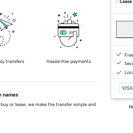
Lease
Fre
sy transfers
Hassle free payments
Sec
Loca
in names
buy or lease, we make the transfer simple and
Ne