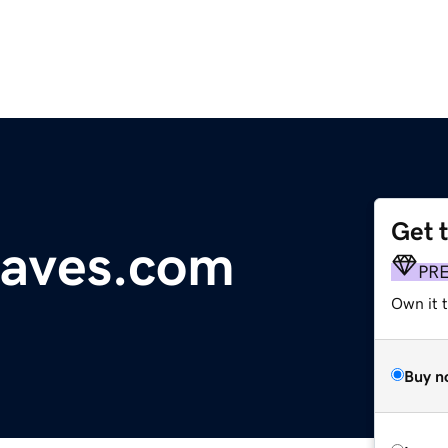
Get 
aves.com
PR
Own it t
Buy n