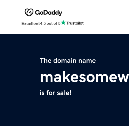
Excellent
4.5 out of 5
The domain name
makesomew
is for sale!