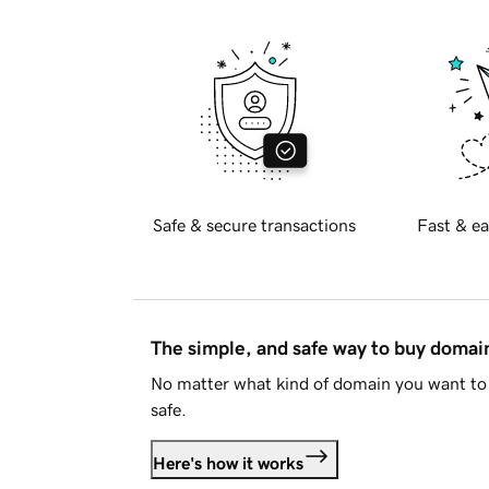
Safe & secure transactions
Fast & ea
The simple, and safe way to buy doma
No matter what kind of domain you want to 
safe.
Here's how it works