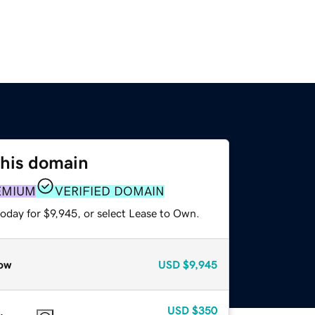
this domain
EMIUM
VERIFIED DOMAIN
oday for $9,945, or select Lease to Own.
ow
USD
$9,945
USD
$350