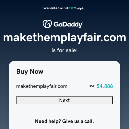
Excellent
4.5 out of 5
makethemplayfair.com
is for sale!
Buy Now
makethemplayfair.com
$4,888
USD
Next
Need help? Give us a call.