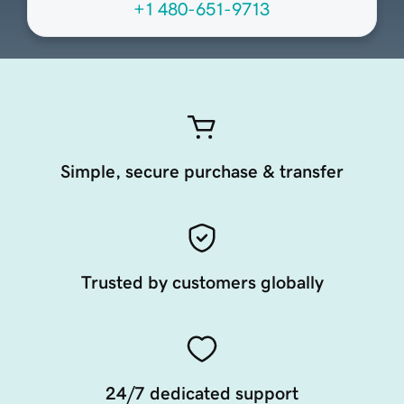
+1 480-651-9713
Simple, secure purchase & transfer
Trusted by customers globally
24/7 dedicated support