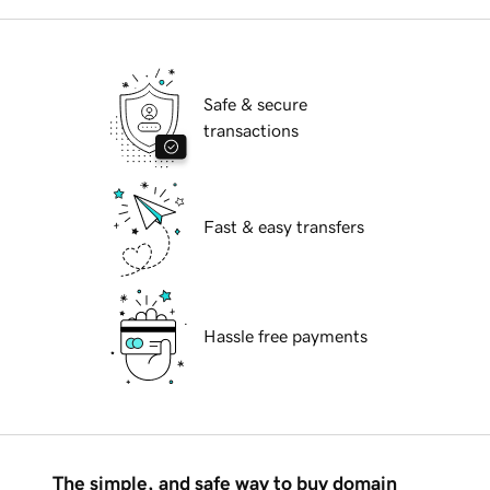
Safe & secure
transactions
Fast & easy transfers
Hassle free payments
The simple, and safe way to buy domain