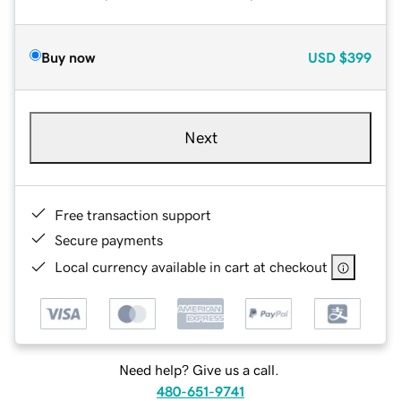
Buy now
USD
$399
Next
Free transaction support
Secure payments
Local currency available in cart at checkout
Need help? Give us a call.
480-651-9741