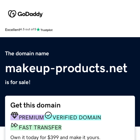
Excellent
4.5 out of 5
The domain name
makeup-products.net
is for sale!
Get this domain
PREMIUM
VERIFIED DOMAIN
FAST TRANSFER
Own it today for $399 and make it yours.