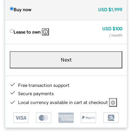
Buy now
USD
$1,999
USD
$100
Lease to own
/ month
Next
Free transaction support
Secure payments
Local currency available in cart at checkout