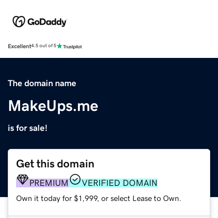
Excellent
4.5 out of 5
The domain name
MakeUps.me
is for sale!
Get this domain
PREMIUM
VERIFIED DOMAIN
Own it today for $1,999, or select Lease to Own.