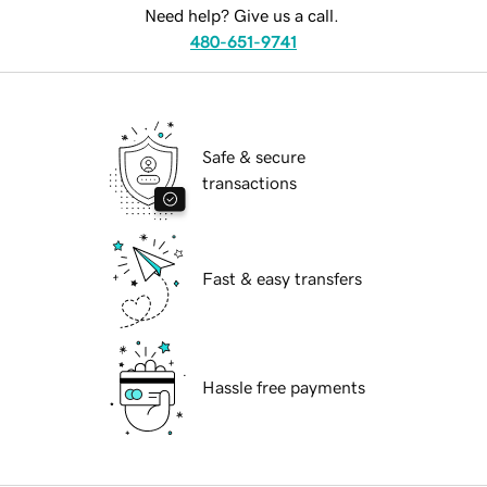
Need help? Give us a call.
480-651-9741
Safe & secure
transactions
Fast & easy transfers
Hassle free payments