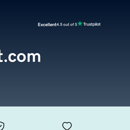
Excellent
4.5 out of 5
t.com