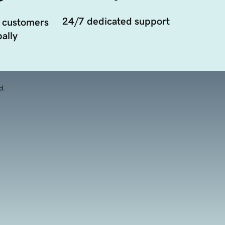
24/7 dedicated support
 customers
ally
d.