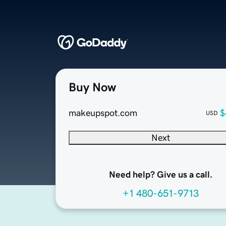
Buy Now
makeupspot.com
$
USD
Next
Need help? Give us a call.
+1 480-651-9713