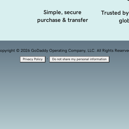
Simple, secure
Trusted by
purchase & transfer
glob
opyright © 2026 GoDaddy Operating Company, LLC. All Rights Reserve
·
Privacy Policy
Do not share my personal information