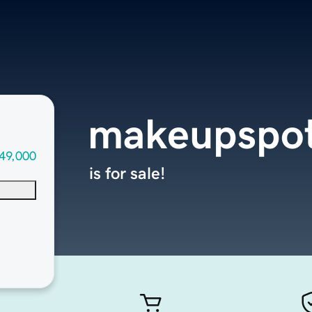
makeupspo
49,000
is for sale!