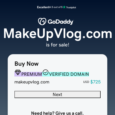
Excellent
4.5 out of 5
MakeUpVlog.com
is for sale!
Buy Now
PREMIUM
VERIFIED DOMAIN
makeupvlog.com
$725
USD
Next
Need help? Give us a call.