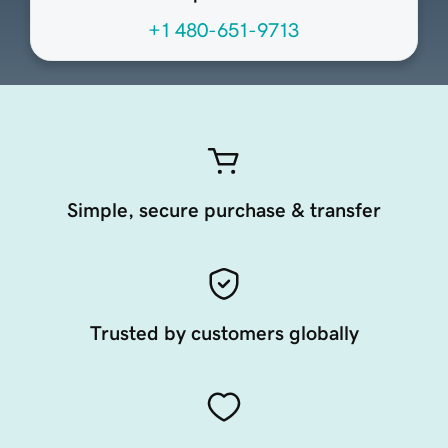
+1 480-651-9713
Simple, secure purchase & transfer
Trusted by customers globally