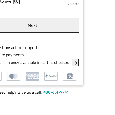
 to own
/ month
Next
e transaction support
ure payments
l currency available in cart at checkout
ed help? Give us a call.
480-651-9741