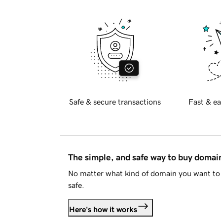
Safe & secure transactions
Fast & ea
The simple, and safe way to buy doma
No matter what kind of domain you want to 
safe.
Here's how it works