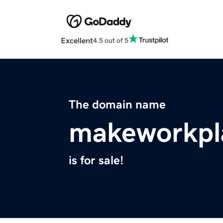
Excellent
4.5 out of 5
The domain name
makeworkpl
is for sale!