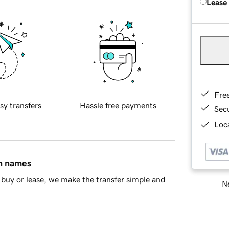
Lease
Fre
sy transfers
Hassle free payments
Sec
Loca
in names
buy or lease, we make the transfer simple and
Ne