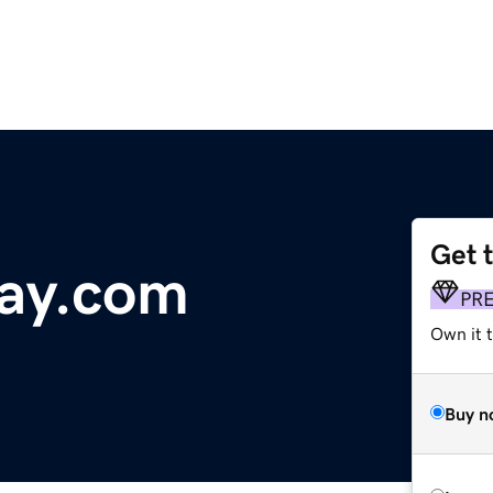
Get 
ay.com
PR
Own it t
Buy n