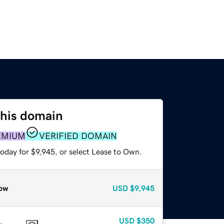
this domain
EMIUM
VERIFIED DOMAIN
oday for $9,945, or select Lease to Own.
ow
USD
$9,945
USD
$350