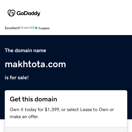
Excellent
4.5 out of 5
The domain name
makhtota.com
is for sale!
Get this domain
Own it today for $1,399, or select Lease to Own or
make an offer.