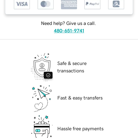
Need help? Give us a call.
480-651-9741
Safe & secure
transactions
Fast & easy transfers
Hassle free payments