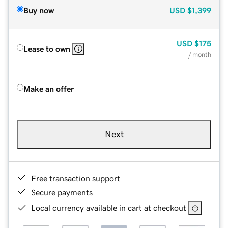
Buy now
USD
$1,399
USD
$175
Lease to own
/ month
Make an offer
Next
Free transaction support
Secure payments
Local currency available in cart at checkout