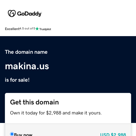
Excellent
4.5 out of 5
The domain name
makina.us
is for sale!
Get this domain
Own it today for $2,988 and make it yours.
Buy now
USD
$2,988