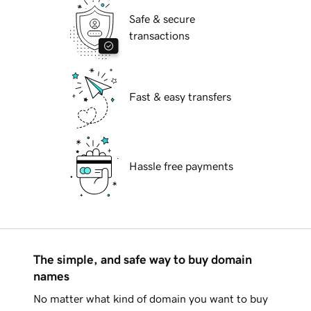
Safe & secure
transactions
Fast & easy transfers
Hassle free payments
The simple, and safe way to buy domain
names
No matter what kind of domain you want to buy