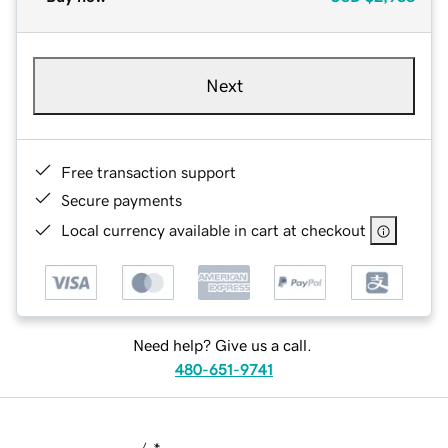
Next
Free transaction support
Secure payments
Local currency available in cart at checkout
Need help? Give us a call.
480-651-9741