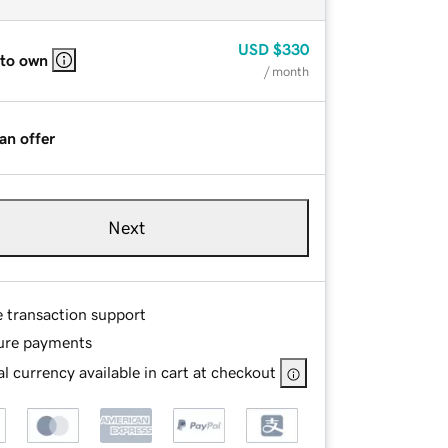
USD
$330
 to own
/ month
an offer
Next
e transaction support
ure payments
l currency available in cart at checkout