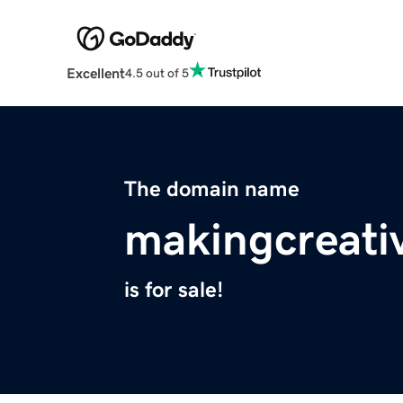
Excellent
4.5 out of 5
The domain name
makingcreati
is for sale!