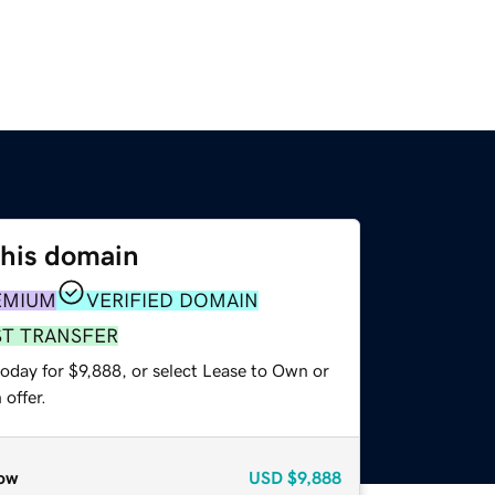
this domain
EMIUM
VERIFIED DOMAIN
ST TRANSFER
oday for $9,888, or select Lease to Own or
offer.
ow
USD
$9,888