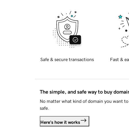
Safe & secure transactions
Fast & ea
The simple, and safe way to buy doma
No matter what kind of domain you want to 
safe.
Here's how it works