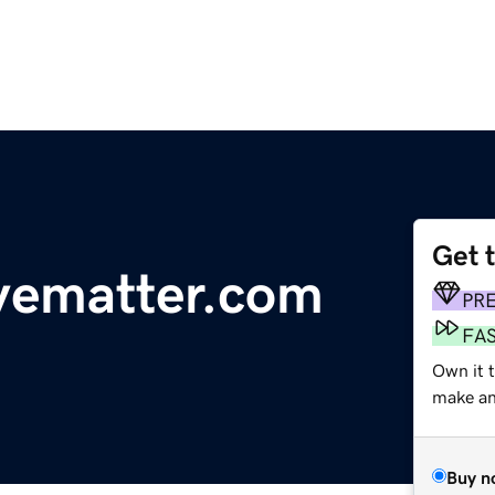
Get 
vematter.com
PR
FA
Own it t
make an 
Buy n