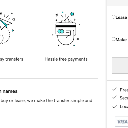
Lease
Make 
sy transfers
Hassle free payments
Fre
in names
Sec
buy or lease, we make the transfer simple and
Loca