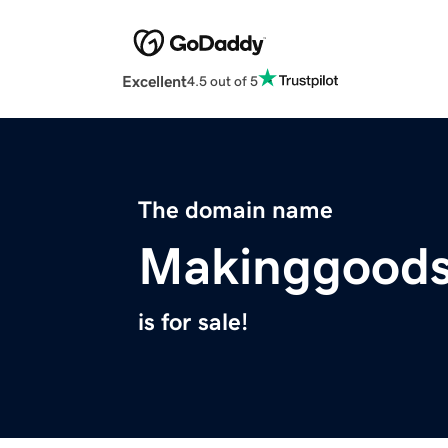
Excellent
4.5 out of 5
The domain name
Makinggoods
is for sale!