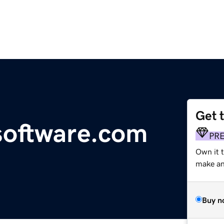
Get 
oftware.com
PR
Own it t
make an 
Buy n