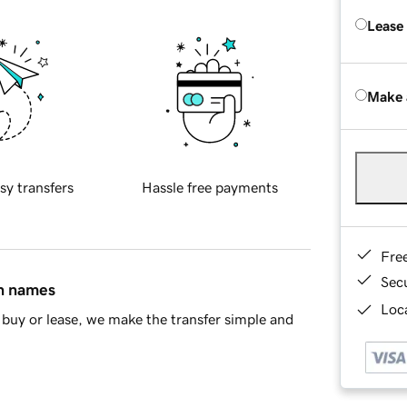
Lease
Make 
sy transfers
Hassle free payments
Fre
Sec
in names
Loca
buy or lease, we make the transfer simple and