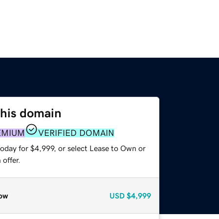
this domain
EMIUM
VERIFIED DOMAIN
oday for $4,999, or select Lease to Own or
offer.
ow
USD
$4,999