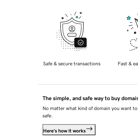
Safe & secure transactions
Fast & ea
The simple, and safe way to buy doma
No matter what kind of domain you want to 
safe.
Here's how it works