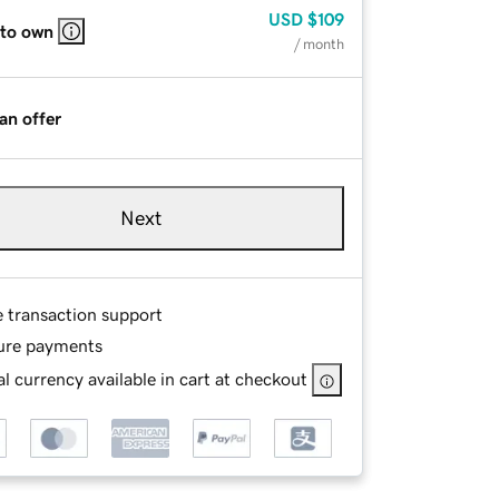
USD
$109
 to own
/ month
an offer
Next
e transaction support
ure payments
l currency available in cart at checkout