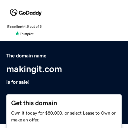
Excellent
4.5 out of 5
The domain name
makingit.com
is for sale!
Get this domain
Own it today for $80,000, or select Lease to Own or
make an offer.