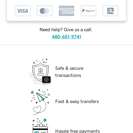
Need help? Give us a call.
480-651-9741
Safe & secure
transactions
Fast & easy transfers
Hassle free payments