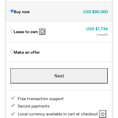
Buy now
USD
$80,000
USD
$1,734
Lease to own
/ month
Make an offer
Next
Free transaction support
Secure payments
Local currency available in cart at checkout