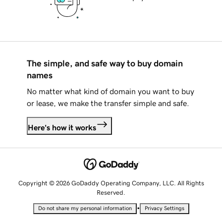
The simple, and safe way to buy domain
names
No matter what kind of domain you want to buy
or lease, we make the transfer simple and safe.
Here's how it works
Copyright © 2026 GoDaddy Operating Company, LLC. All Rights
Reserved.
•
Do not share my personal information
Privacy Settings