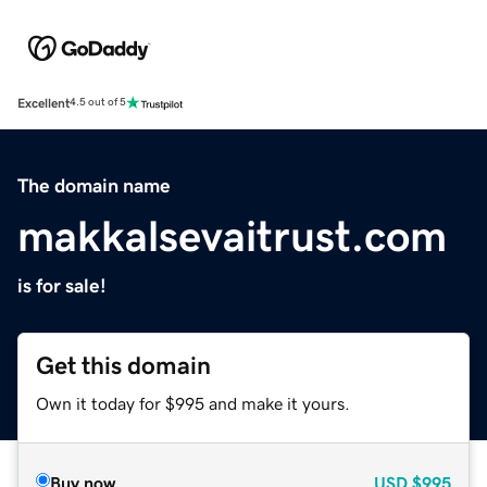
Excellent
4.5 out of 5
The domain name
makkalsevaitrust.com
is for sale!
Get this domain
Own it today for $995 and make it yours.
Buy now
USD
$995