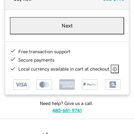
Next
Free transaction support
Secure payments
Local currency available in cart at checkout
Need help? Give us a call.
480-651-9741