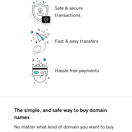
Safe & secure
transactions
Fast & easy transfers
Hassle free payments
The simple, and safe way to buy domain
names
No matter what kind of domain you want to buy