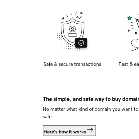
Safe & secure transactions
Fast & ea
The simple, and safe way to buy doma
No matter what kind of domain you want to 
safe.
Here's how it works