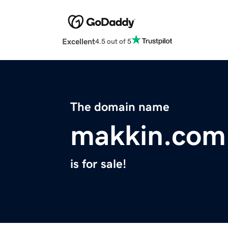
Excellent
4.5 out of 5
The domain name
makkin.com
is for sale!