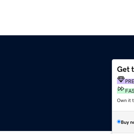
Get 
PR
FA
Own it 
Buy n