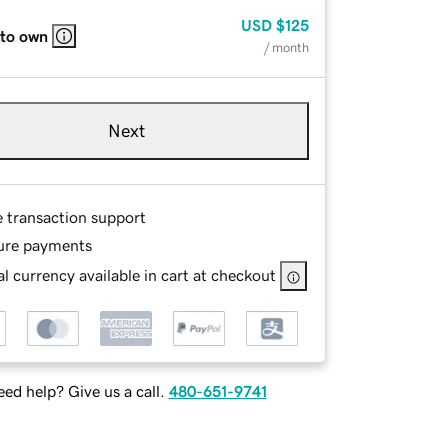
USD
$125
 to own
/ month
Next
e transaction support
ure payments
l currency available in cart at checkout
ed help? Give us a call.
480-651-9741