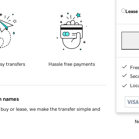
Lease
sy transfers
Hassle free payments
Fre
Sec
Loca
in names
buy or lease, we make the transfer simple and
Ne