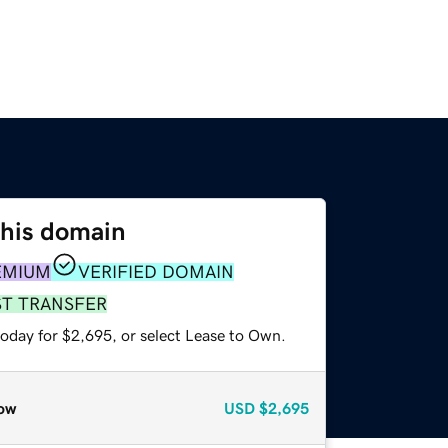
this domain
EMIUM
VERIFIED DOMAIN
ST TRANSFER
today for $2,695, or select Lease to Own.
ow
USD
$2,695