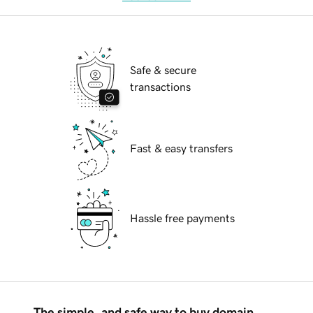
Safe & secure
transactions
Fast & easy transfers
Hassle free payments
The simple, and safe way to buy domain