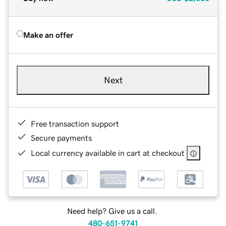
Make an offer
Next
Free transaction support
Secure payments
Local currency available in cart at checkout
Need help? Give us a call.
480-651-9741