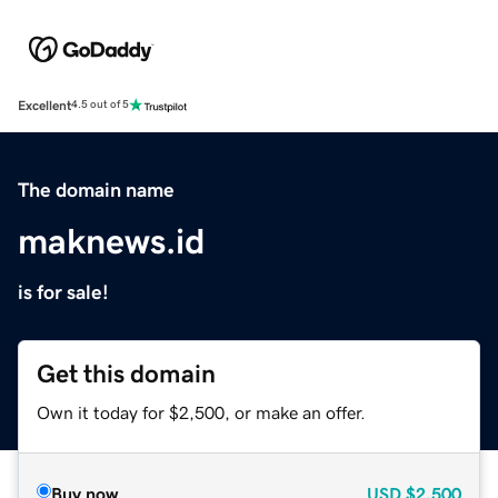
Excellent
4.5 out of 5
The domain name
maknews.id
is for sale!
Get this domain
Own it today for $2,500, or make an offer.
Buy now
USD
$2,500