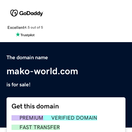
Excellent
4.5 out of 5
The domain name
mako-world.com
is for sale!
Get this domain
PREMIUM
VERIFIED DOMAIN
FAST TRANSFER