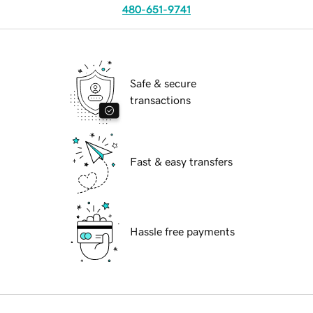
480-651-9741
Safe & secure
transactions
Fast & easy transfers
Hassle free payments