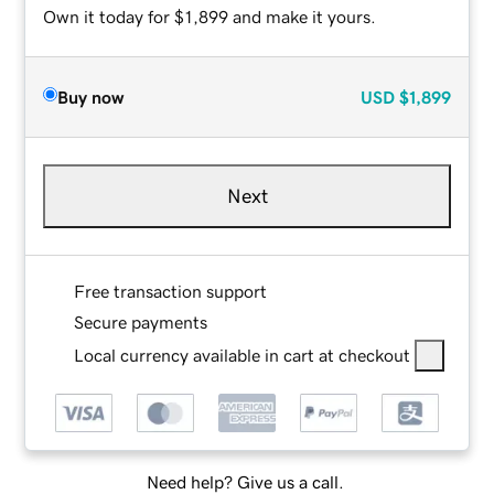
Own it today for $1,899 and make it yours.
Buy now
USD
$1,899
Next
Free transaction support
Secure payments
Local currency available in cart at checkout
Need help? Give us a call.