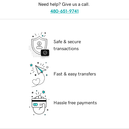
Need help? Give us a call.
480-651-9741
Safe & secure
transactions
Fast & easy transfers
Hassle free payments