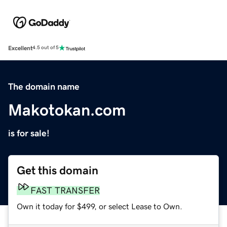
Excellent
4.5 out of 5
The domain name
Makotokan.com
is for sale!
Get this domain
FAST TRANSFER
Own it today for $499, or select Lease to Own.