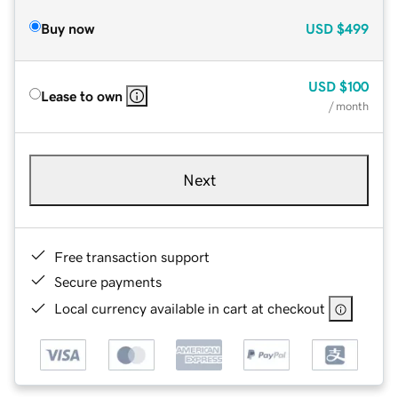
Buy now
USD
$499
USD
$100
Lease to own
/ month
Next
Free transaction support
Secure payments
Local currency available in cart at checkout