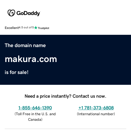
Excellent
4.5 out of 5
The domain name
makura.com
is for sale!
Need a price instantly? Contact us now.
1-855-646-1390
+1 781-373-6808
(
Toll Free in the U.S. and
(
International number
)
Canada
)