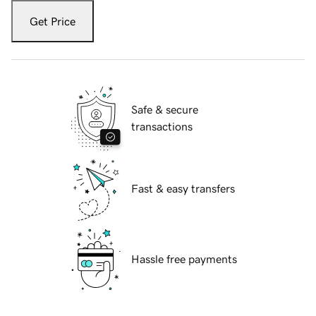
Get Price
Safe & secure
transactions
Fast & easy transfers
Hassle free payments