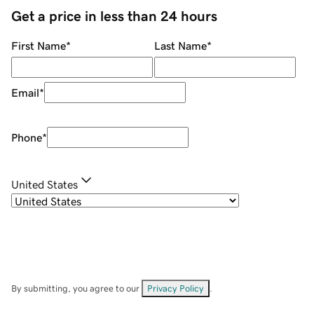
Get a price in less than 24 hours
First Name
*
Last Name
*
Email
*
Phone
*
United States
By submitting, you agree to our
Privacy Policy
.