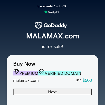
Excellent
4.5 out of 5
MALAMAX.com
is for sale!
Buy Now
PREMIUM
VERIFIED DOMAIN
malamax.com
$500
USD
Next