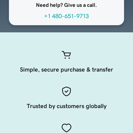
Need help? Give us a call.
+1 480-651-9713
Simple, secure purchase & transfer
Trusted by customers globally