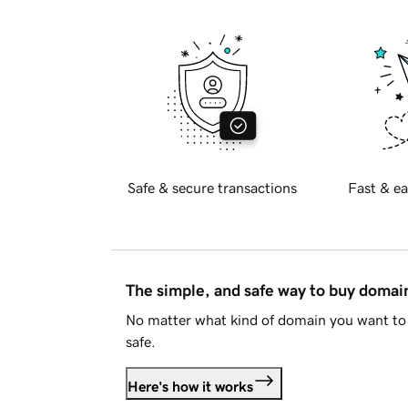
Safe & secure transactions
Fast & ea
The simple, and safe way to buy doma
No matter what kind of domain you want to 
safe.
Here's how it works