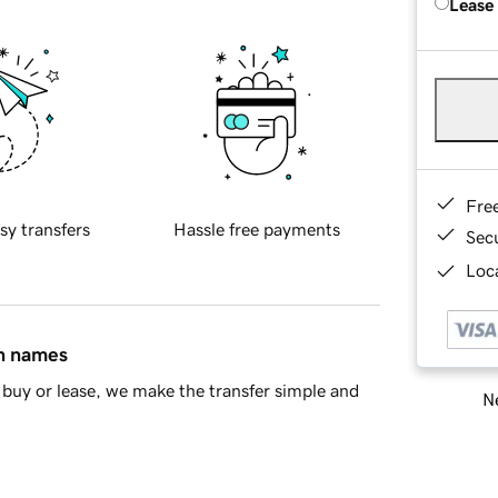
Lease
Fre
sy transfers
Hassle free payments
Sec
Loca
in names
buy or lease, we make the transfer simple and
Ne