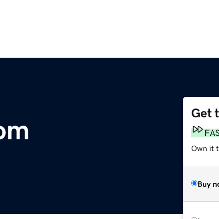
Get 
com
FA
Own it 
Buy n