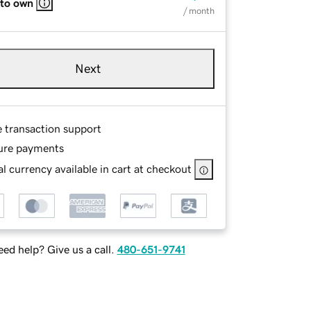
 to own
/ month
Next
e transaction support
ure payments
l currency available in cart at checkout
ed help? Give us a call.
480-651-9741