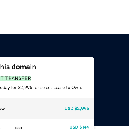
this domain
ST TRANSFER
today for $2,995, or select Lease to Own.
ow
USD
$2,995
USD
$144