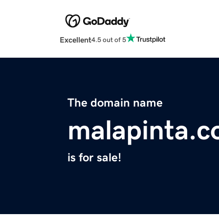
Excellent
4.5 out of 5
The domain name
malapinta.
is for sale!