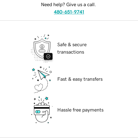
Need help? Give us a call.
480-651-9741
Safe & secure
transactions
Fast & easy transfers
Hassle free payments