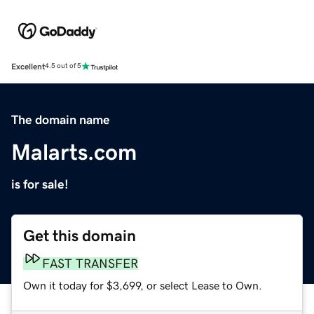
Excellent
4.5 out of 5
The domain name
Malarts.com
is for sale!
Get this domain
FAST TRANSFER
Own it today for $3,699, or select Lease to Own.