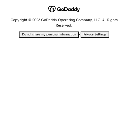
Copyright © 2026 GoDaddy Operating Company, LLC. All Rights
Reserved.
•
Do not share my personal information
Privacy Settings