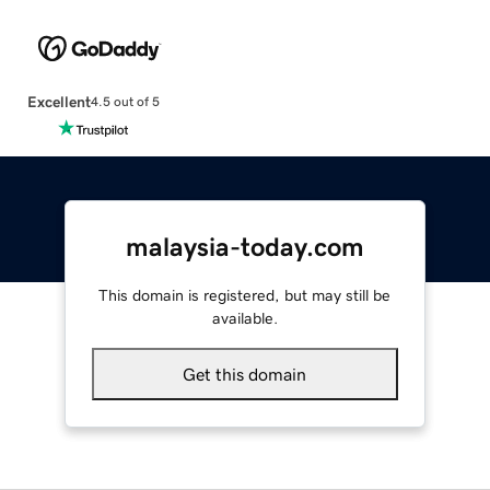
Excellent
4.5 out of 5
malaysia-today.com
This domain is registered, but may still be
available.
Get this domain